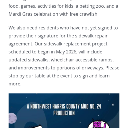
food, games, activities for kids, a petting zoo, and a
Mardi Gras celebration with free crawfish.
We also need residents who have not yet signed to
provide their signature for the sidewalk repair
agreement. Our sidewalk replacement project,
scheduled to begin in May 2026, will include
updated sidewalks, wheelchair accessible ramps,
and improvements to portions of driveways. Please
stop by our table at the event to sign and learn
more.