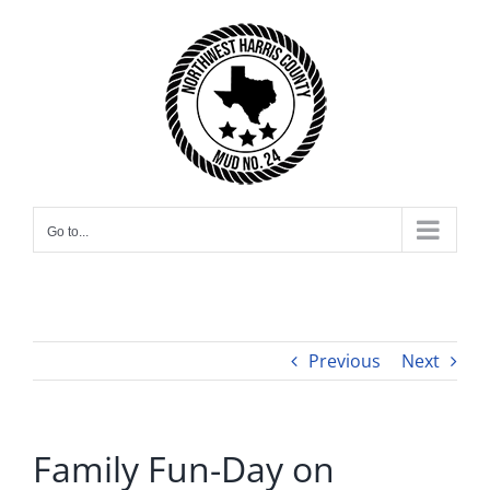
Skip
to
content
Go to...
Previous
Next
Family Fun-Day on