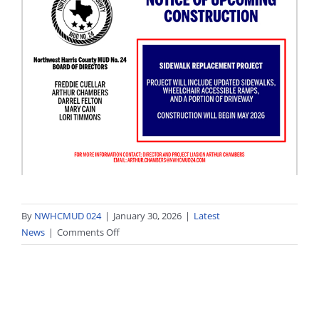
By
NWHCMUD 024
|
January 30, 2026
|
Latest
on
News
|
Comments Off
Family
Fun-
Day
on
February