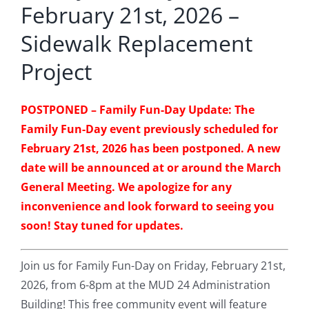
February 21st, 2026 –
Sidewalk Replacement
Project
POSTPONED – Family Fun-Day Update: The
Family Fun-Day event previously scheduled for
February 21st, 2026 has been postponed. A new
date will be announced at or around the March
General Meeting. We apologize for any
inconvenience and look forward to seeing you
soon! Stay tuned for updates.
Join us for Family Fun-Day on Friday, February 21st,
2026, from 6-8pm at the MUD 24 Administration
Building! This free community event will feature