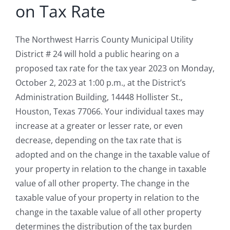
on Tax Rate
The Northwest Harris County Municipal Utility
District # 24 will hold a public hearing on a
proposed tax rate for the tax year 2023 on Monday,
October 2, 2023 at 1:00 p.m., at the District’s
Administration Building, 14448 Hollister St.,
Houston, Texas 77066. Your individual taxes may
increase at a greater or lesser rate, or even
decrease, depending on the tax rate that is
adopted and on the change in the taxable value of
your property in relation to the change in taxable
value of all other property. The change in the
taxable value of your property in relation to the
change in the taxable value of all other property
determines the distribution of the tax burden