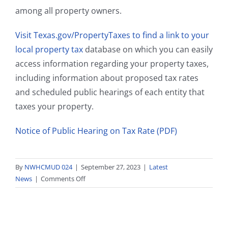
among all property owners.
Visit Texas.gov/PropertyTaxes to find a link to your
local property tax
database on which you can easily
access information regarding your property taxes,
including information about proposed tax rates
and scheduled public hearings of each entity that
taxes your property.
Notice of Public Hearing on Tax Rate (PDF)
By
NWHCMUD 024
|
September 27, 2023
|
Latest
on
News
|
Comments Off
Notice
of
Public
Hearing