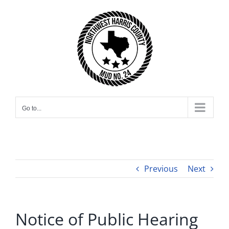
Skip
to
content
Go to...
Previous
Next
Notice of Public Hearing