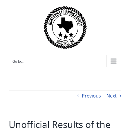
Skip
to
content
Go to...
Previous
Next
Unofficial Results of the