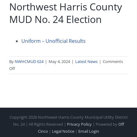
Northwest Harris County
MUD No. 24 Election
Uniform – Unofficial Results
By
NWHCMUD 024
|
May 4, 2024
|
Latest News
|
Comments
on
Off
Unofficial
Results
of
the
Northwest
Harris
Copyright
2026 Northwest Harris County Municipal Utility District
County
No. 24 | All Rights Reserved |
Privacy Policy
| Powered by
Off
MUD
Cinco
|
Legal Notice
|
Email Login
No.