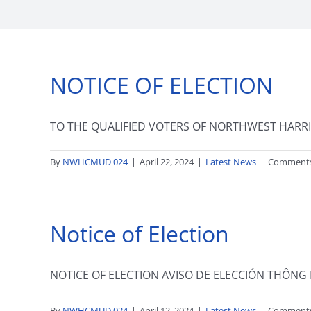
NOTICE OF ELECTION
TO THE QUALIFIED VOTERS OF NORTHWEST HARRIS
By
NWHCMUD 024
|
April 22, 2024
|
Latest News
|
Comments
Notice of Election
NOTICE OF ELECTION AVISO DE ELECCIÓN THÔNG B
By
NWHCMUD 024
|
April 12, 2024
|
Latest News
|
Comments