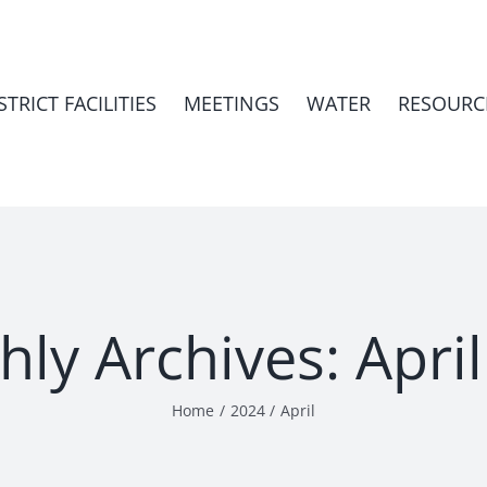
STRICT FACILITIES
MEETINGS
WATER
RESOURC
hly Archives:
Apri
Home
2024
April