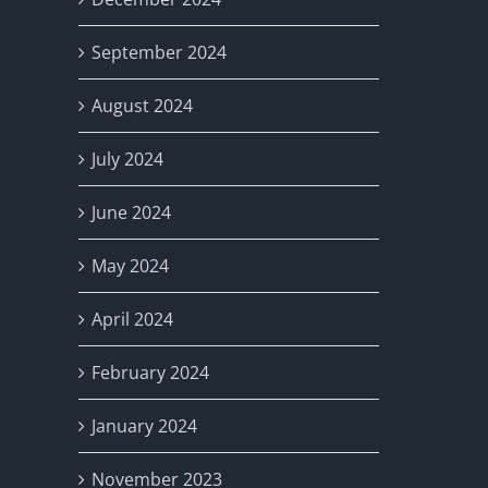
September 2024
August 2024
July 2024
June 2024
May 2024
April 2024
February 2024
January 2024
November 2023