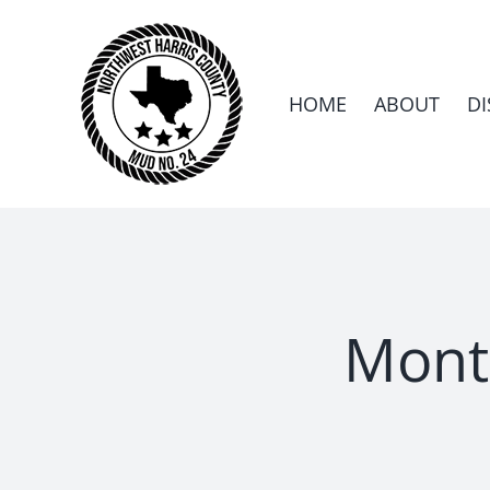
Skip
to
content
HOME
ABOUT
DI
Mont