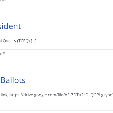
Notice
of
Election
sident
uality (TCEQ) [...]
on
Off
A
Message
From
 Ballots
The
President
t the link, https://drive.google.com/file/d/1ZDTu2cDLQGPLg