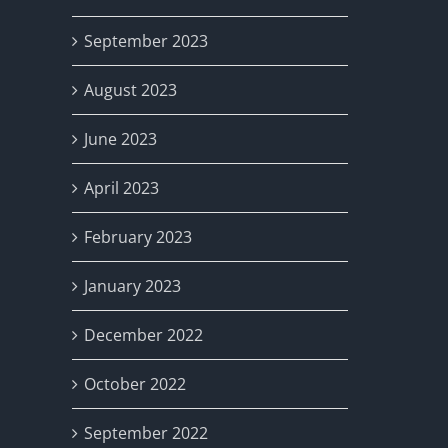
September 2023
August 2023
June 2023
April 2023
February 2023
January 2023
December 2022
October 2022
September 2022