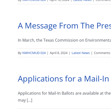
A Message From The Pre
In March, the Texas Commission on Environmental Q
By
NWHCMUD 024
|
April 8, 2024
|
Latest News
|
Comments 
Applications for a Mail-In
Applications for Mail-In Ballots are available a
may [...]