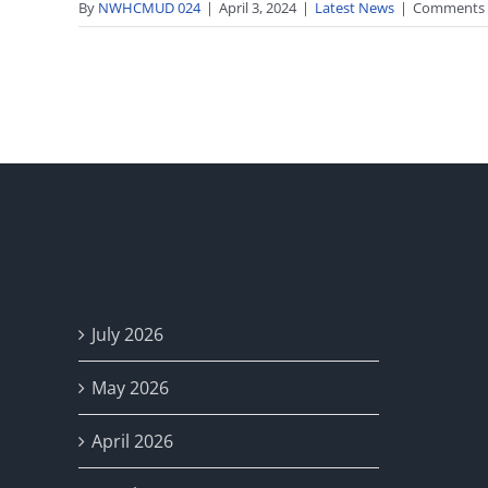
By
NWHCMUD 024
|
April 3, 2024
|
Latest News
|
Comments 
Archives
July 2026
May 2026
April 2026