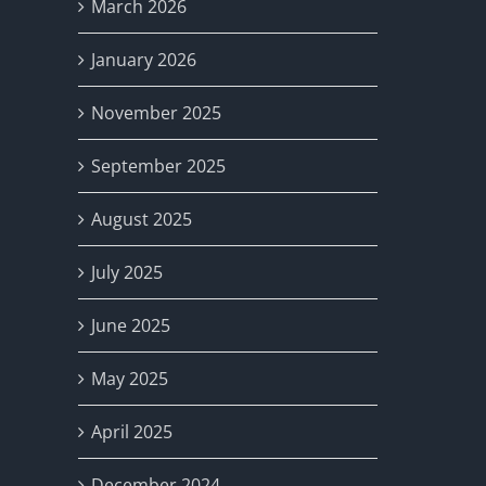
March 2026
January 2026
November 2025
September 2025
August 2025
July 2025
June 2025
May 2025
April 2025
December 2024