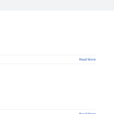
Read More
Read More