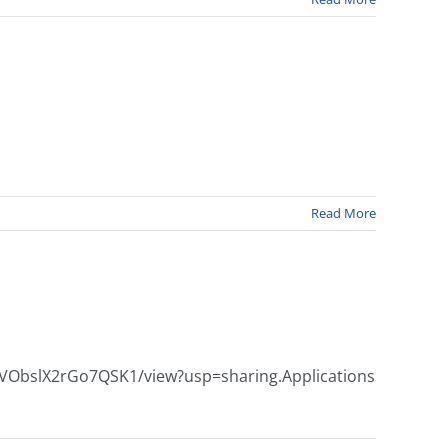
Read More
zypoVObslX2rGo7QSK1/view?usp=sharing.Applications