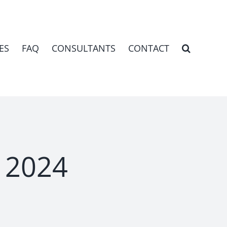
ES
FAQ
CONSULTANTS
CONTACT
l 2024