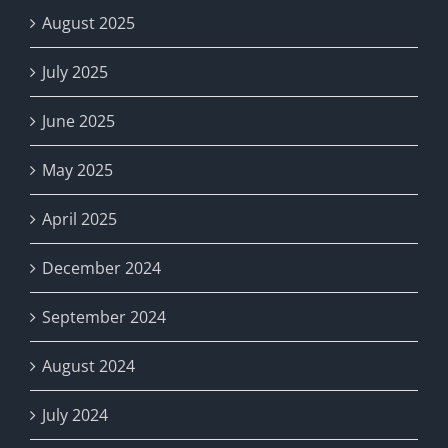
August 2025
July 2025
June 2025
May 2025
April 2025
December 2024
September 2024
August 2024
July 2024