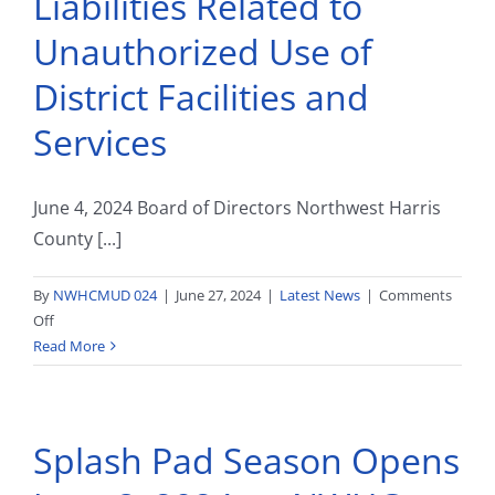
Liabilities Related to
Unauthorized Use of
District Facilities and
Services
June 4, 2024 Board of Directors Northwest Harris
County [...]
By
NWHCMUD 024
|
June 27, 2024
|
Latest News
|
Comments
on
Off
Liabilities
Read More
Related
to
Unauthorized
Splash Pad Season Opens
Use
of