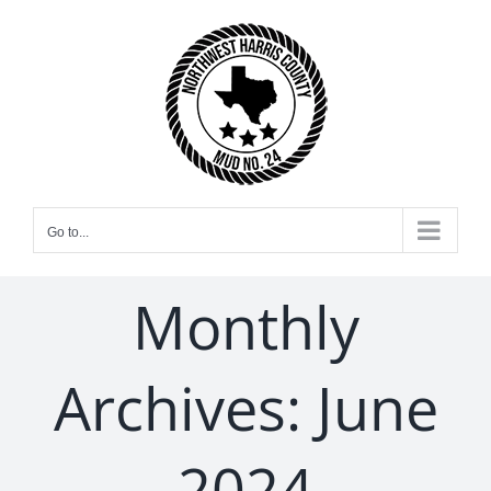
Skip
to
content
Go to...
Monthly
Archives:
June
2024