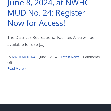
June 8, 2024, at NWHC
District
Facilities
MUD No. 24: Register
and
Services
Now for Access!
The District’s Recreational Facilites Area will be
available for use [...]
By
NWHCMUD 024
|
June 6, 2024
|
Latest News
|
Comments
on
Off
Splash
Read More
Pad
Season
Opens
June
8,
2024,
at