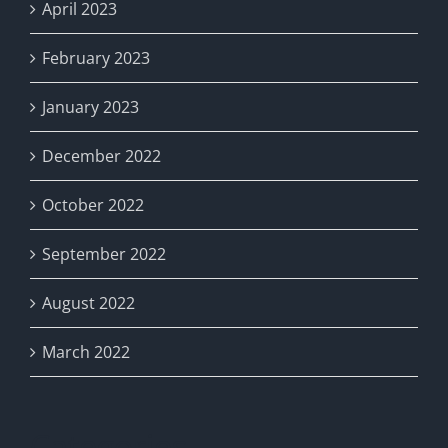
April 2023
February 2023
January 2023
December 2022
October 2022
September 2022
August 2022
March 2022
Categories