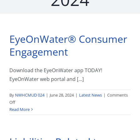
EyeOnWater® Consumer
Engagement
Download the EyeOnWater app TODAY!
EyeOnWater web portal and [...]
By
NWHCMUD 024
|
June 28, 2024
|
Latest News
|
Comments
on
Off
EyeOnWater®
Read More
Consumer
Engagement