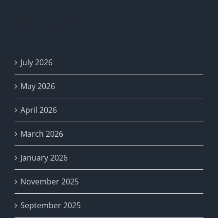
NWHC
MUD
Archives
No.
24:
Register
Now
July 2026
for
Access!
May 2026
April 2026
March 2026
January 2026
November 2025
September 2025