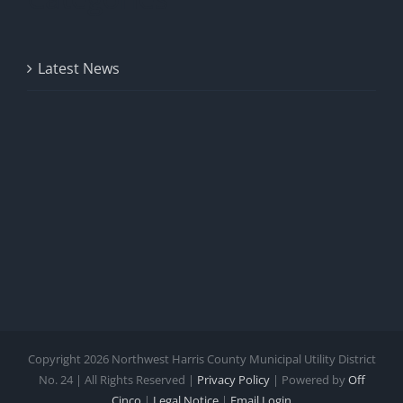
Latest News
Copyright
2026 Northwest Harris County Municipal Utility District
No. 24 | All Rights Reserved |
Privacy Policy
| Powered by
Off
Cinco
|
Legal Notice
|
Email Login