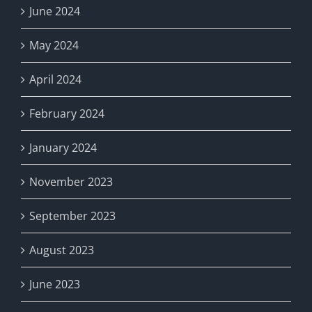
June 2024
May 2024
April 2024
February 2024
January 2024
November 2023
September 2023
August 2023
June 2023