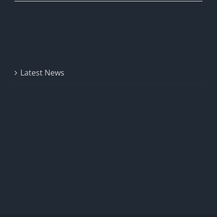
Categories
Latest News