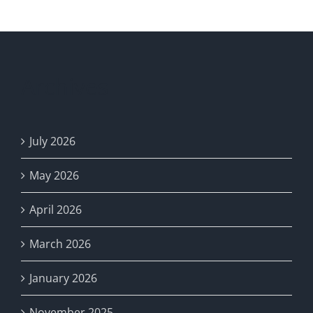
Advisor
Archives
July 2026
May 2026
April 2026
March 2026
January 2026
November 2025