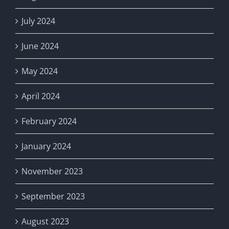
July 2024
June 2024
May 2024
April 2024
February 2024
January 2024
November 2023
September 2023
August 2023