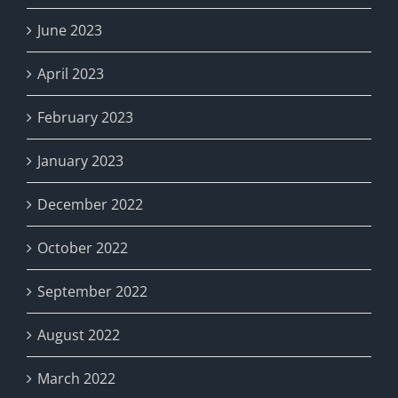
June 2023
April 2023
February 2023
January 2023
December 2022
October 2022
September 2022
August 2022
March 2022