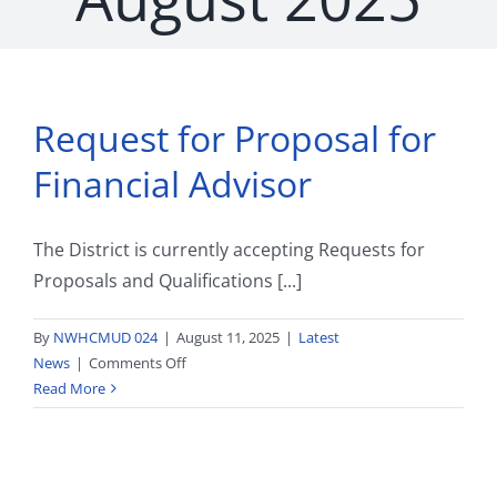
Request for Proposal for
Financial Advisor
The District is currently accepting Requests for
Proposals and Qualifications [...]
By
NWHCMUD 024
|
August 11, 2025
|
Latest
on
News
|
Comments Off
Request
Read More
for
Proposal
for
Financial