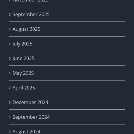
September 2025
August 2025
July 2025
June 2025
May 2025
April 2025
December 2024
September 2024
August 2024