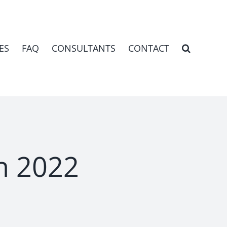
ES
FAQ
CONSULTANTS
CONTACT
h 2022