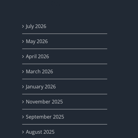
Archives
July 2026
May 2026
April 2026
March 2026
January 2026
November 2025
September 2025
August 2025