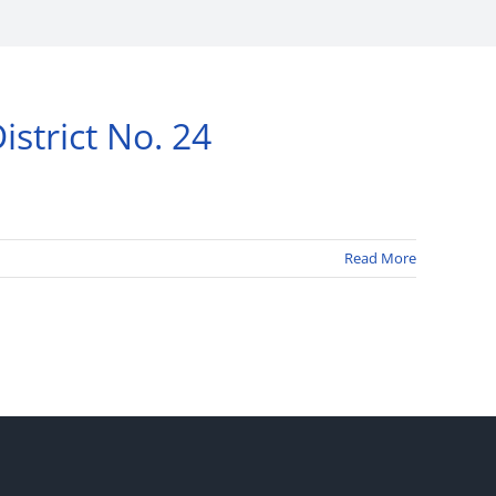
strict No. 24
Read More