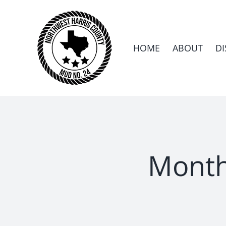
Skip
to
content
HOME
ABOUT
DI
Month