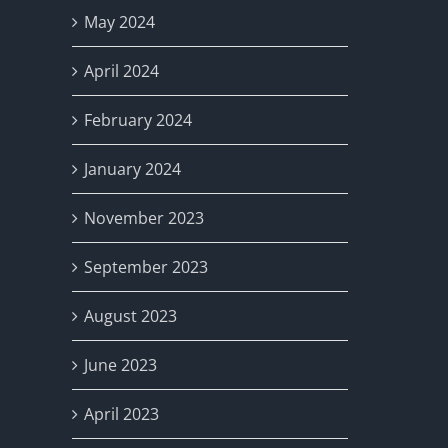
May 2024
April 2024
February 2024
January 2024
November 2023
September 2023
August 2023
June 2023
April 2023