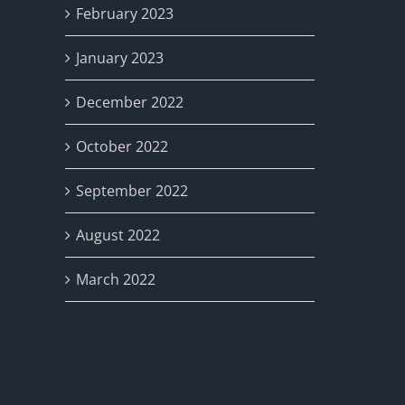
February 2023
January 2023
December 2022
October 2022
September 2022
August 2022
March 2022
Categories