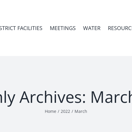
STRICT FACILITIES
MEETINGS
WATER
RESOURC
ly Archives:
Marc
Home
2022
March