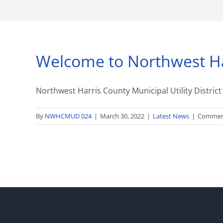
Welcome to Northwest Harr
Northwest Harris County Municipal Utility Distric
By
NWHCMUD 024
|
March 30, 2022
|
Latest News
|
Commen