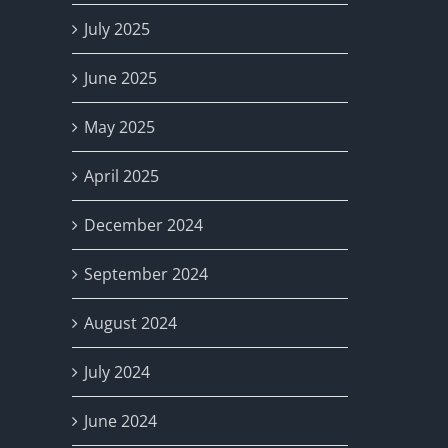
July 2025
June 2025
May 2025
April 2025
December 2024
September 2024
August 2024
July 2024
June 2024