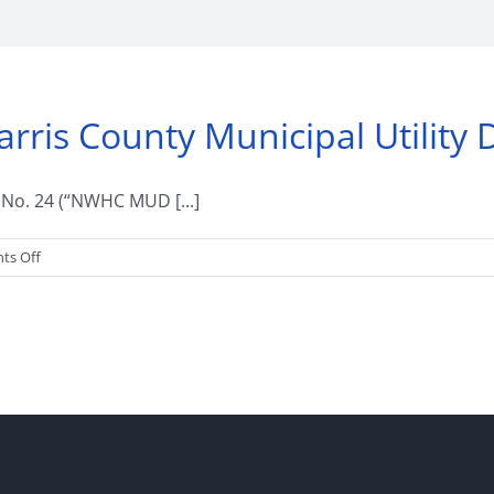
is County Municipal Utility Di
t No. 24 (“NWHC MUD [...]
on
ts Off
Welcome
to
Northwest
Harris
County
Municipal
Utility
District
No.